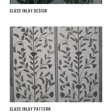
GLASS INLAY DESIGN
GLASS INLAY PATTERN