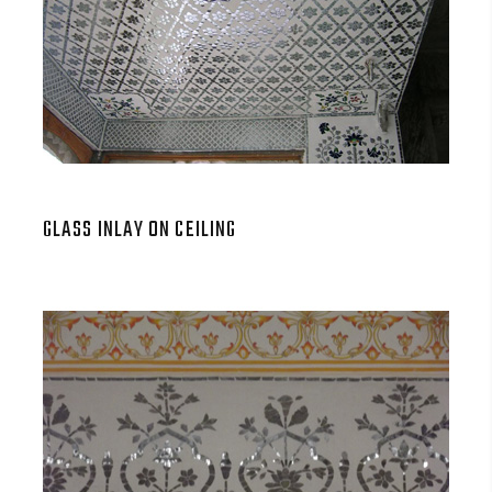
GLASS INLAY ON CEILING