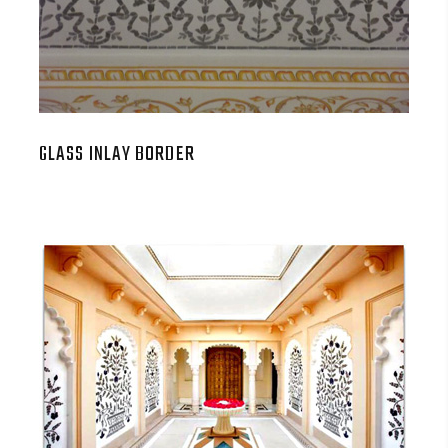
GLASS INLAY BORDER