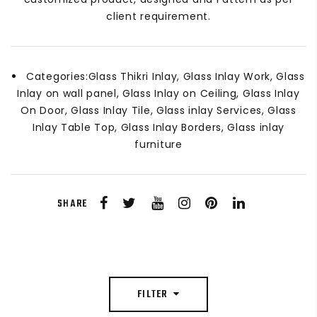
client requirement.
Categories:
Glass Thikri Inlay, Glass Inlay Work, Glass
Inlay on wall panel, Glass Inlay on Ceiling, Glass Inlay
On Door, Glass Inlay Tile, Glass inlay Services, Glass
Inlay Table Top, Glass Inlay Borders, Glass inlay
furniture
SHARE
FILTER