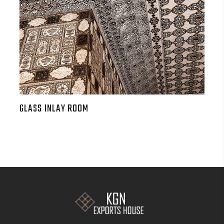
GLASS INLAY ROOM