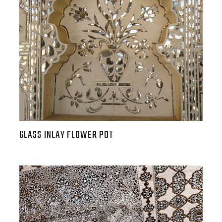
GLASS INLAY FLOWER POT