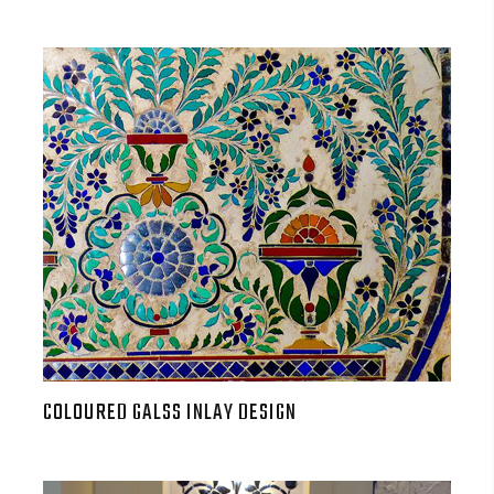
COLOURED GALSS INLAY DESIGN