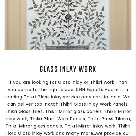
GLASS INLAY WORK
If you are looking for Glass Inlay or Thikri work Than
you came to the right place. KGN Exports House is a
leading Thikri Glass inlay service providers in India. We
can deliver top-notch Thikri Glass Inlay Work Panels,
Thikri Glass Tiles, Thikri Mirror glass panels, Thikri Mirror
inlay work, Thikri Glass Work Panels, Thikri Glass Tilesm,
Thikri Mirror glass panels, Thikri Mirror inlay work, Thikri
Flora Glass inlay work and many more…we provide our