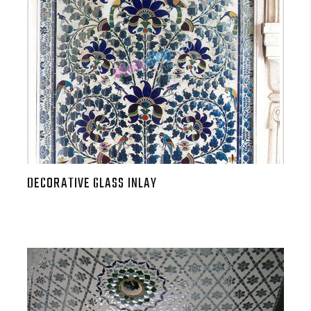
DECORATIVE GLASS INLAY