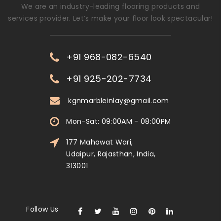
We are an industry-leading flooring products and
services provider. Let’s make your floor look spectacular!
+91 968-082-6540
+91 925-202-7734
kgnmarbleinlay@gmail.com
Mon-Sat: 09:00AM - 08:00PM
177 Mahawat Wari,
Udaipur, Rajasthan, India,
313001
Follow Us