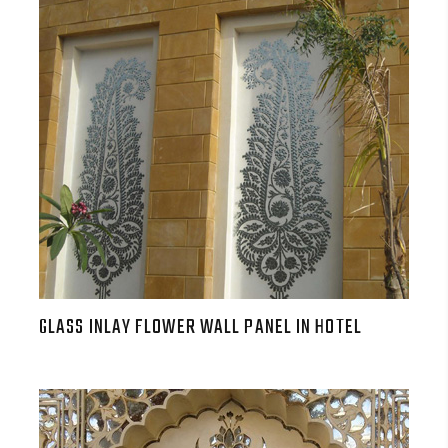
GLASS INLAY FLOWER WALL PANEL IN HOTEL