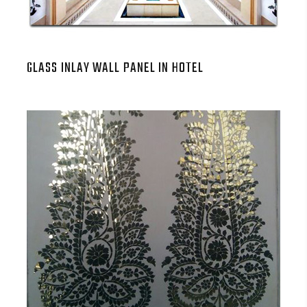
GLASS INLAY WALL PANEL IN HOTEL