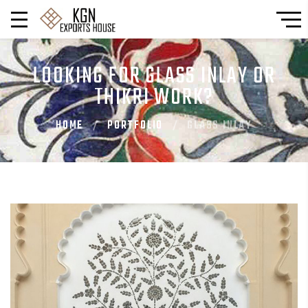
LOOKING FOR GLASS INLAY OR
THIKRI WORK?
HOME
PORTFOLIO
GLASS INLAY