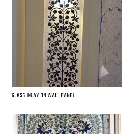
GLASS INLAY ON WALL PANEL