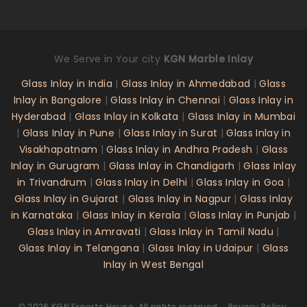
We Serve in Your city
KGN Marble Inlay
Glass Inlay in India
|
Glass Inlay in Ahmedabad
|
Glass
Inlay in Bangalore
|
Glass Inlay in Chennai
|
Glass Inlay in
Hyderabad
|
Glass Inlay in Kolkata
|
Glass Inlay in Mumbai
|
Glass Inlay in Pune
|
Glass Inlay in Surat
|
Glass Inlay in
Visakhapatnam
|
Glass Inlay in Andhra Pradesh
|
Glass
Inlay in Gurugram
|
Glass Inlay in Chandigarh
|
Glass Inlay
in Trivandrum
|
Glass Inlay in Delhi
|
Glass Inlay in Goa
|
Glass Inlay in Gujarat
|
Glass Inlay in Nagpur
|
Glass Inlay
in Karnataka
|
Glass Inlay in Kerala
|
Glass Inlay in Punjab
|
Glass Inlay in Amravati
|
Glass Inlay in Tamil Nadu
|
Glass Inlay in Telangana
|
Glass Inlay in Udaipur
|
Glass
Inlay in West Bengal
©
2026
KGN Exports House
. All rights reserved.
Privacy Policy.