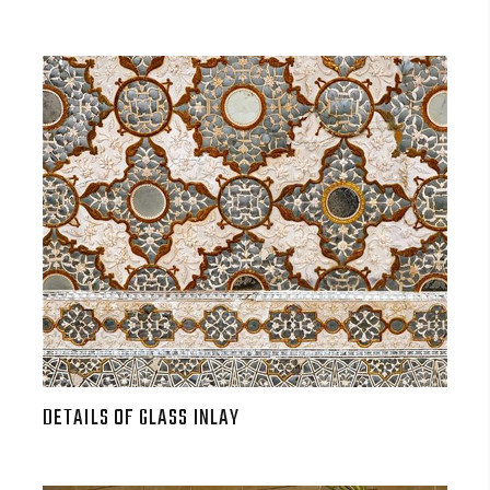
DETAILS OF GLASS INLAY