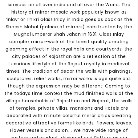
services on all over india and all over the World. The
history of mirror mosaic work popularly known as
‘inlay’ or Thikri Glass Inlay in India goes as back as the
Sheesh Mahal (palace of mirrors) constructed by the
Mughal Emperor Shah Jahan in 1631. Glass Inlay
complex mirror-work of the finest quality creating
gleaming effect in the royal halls and courtyards, the
city palaces of Rajasthan are a reflection of the
Luxurious lifestyle of the Rajput royalty in medieval
times. The tradition of decor the walls with paintings,
sculptures, relief works, mirror works is age quite old,
though the expression may be different. Coming to
the todays time context the mud finished walls of the
village households of Rajasthan and Gujarat, the walls
of temples, private villas, mansions and Hotels are
decorated with minute colorful mirror chips creating
decorative attractive forms like birds, flowers, leaves,
Flower vessels and so on…. We have wide range of
customized product, designed and Pattern as per