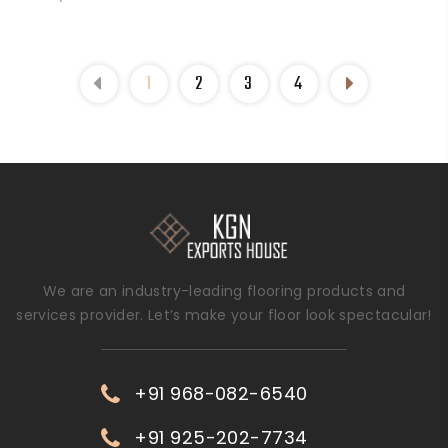
1
2
3
4
We are an industry-leading flooring products and
services provider. Let’s make your floor look spectacular!
+91 968-082-6540
+91 925-202-7734