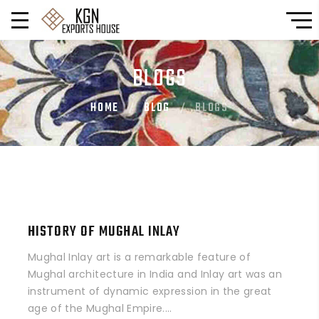
BLOGS
HOME
BLOG
BLOGS
HISTORY OF MUGHAL INLAY
Mughal Inlay art is a remarkable feature of
Mughal architecture in India and Inlay art was an
instrument of dynamic expression in the great
age of the Mughal Empire....