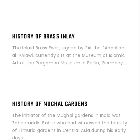
HISTORY OF BRASS INLAY
The Inlaid Brass Ewer, signed by ?Ali ibn ?Abdallah
al-?Alawi, currently sits at the Museum of Islamic
Art at the Pergamon Museum in Berlin, Germany....
HISTORY OF MUGHAL GARDENS
The initiator of the Mughal gardens in India was
Zaheeruddin Babur who had witnessed the beauty
of Timurid gardens in Central Asia during his early
days....