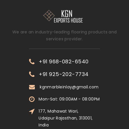
We are an industry-leading flooring products and
services provider.
+91 968-082-6540
+91 925-202-7734
kgnmarbleinlay@gmail.com
Mon-Sat: 09:00AM - 08:00PM
177, Mahawat Wari,
Udaipur Rajasthan, 313001,
India