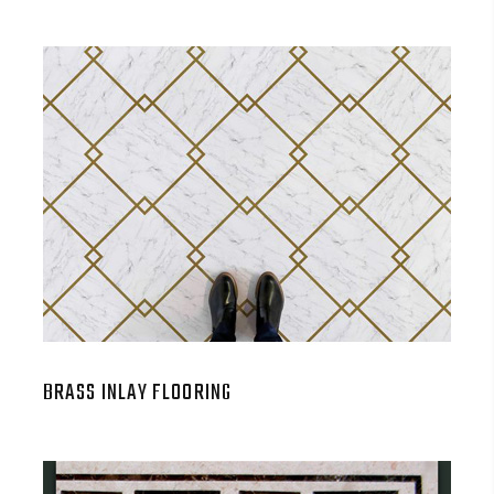
BRASS INLAY FLOORING