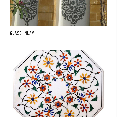
GLASS INLAY