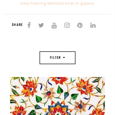
inlay Flooring Manufacturer in gujarat
SHARE
FILTER