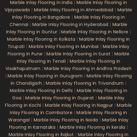
Marble Inlay Flooring in India
|
Marble Inlay Flooring in
Vijayawada
|
Marble Inlay Flooring in Ahmedabad
|
Marble
Inlay Flooring in Bangalore
|
Marble Inlay Flooring in
Chennai
|
Marble Inlay Flooring in Hyderabad
|
Marble
Inlay Flooring in Guntur
|
Marble Inlay Flooring in Nellore
|
Marble Inlay Flooring in Kolkata
|
Marble Inlay Flooring in
Tirupati
|
Marble Inlay Flooring in Mumbai
|
Marble Inlay
Flooring in Pune
|
Marble Inlay Flooring in Surat
|
Marble
Inlay Flooring in Tenali
|
Marble Inlay Flooring in
Visakhapatnam
|
Marble Inlay Flooring in Andhra Pradesh
|
Marble Inlay Flooring in Gurugram
|
Marble Inlay Flooring
in Chandigarh
|
Marble Inlay Flooring in Trivandrum
|
Marble Inlay Flooring in Delhi
|
Marble Inlay Flooring in
Goa
|
Marble Inlay Flooring in Gujarat
|
Marble Inlay
Flooring in Kochi
|
Marble Inlay Flooring in Nagpur
|
Marble
Inlay Flooring in Coimbatore
|
Marble Inlay Flooring in
Warangal
|
Marble Inlay Flooring in Noida
|
Marble Inlay
Flooring in Karnataka
|
Marble Inlay Flooring in Kerala
|
Marble Inlay Flooring in Rajkot
|
Marble Inlay Flooring in