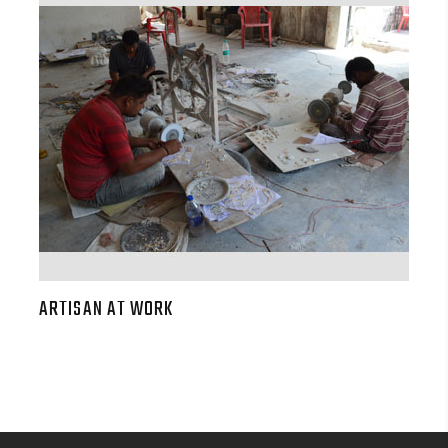
ARTISAN AT WORK