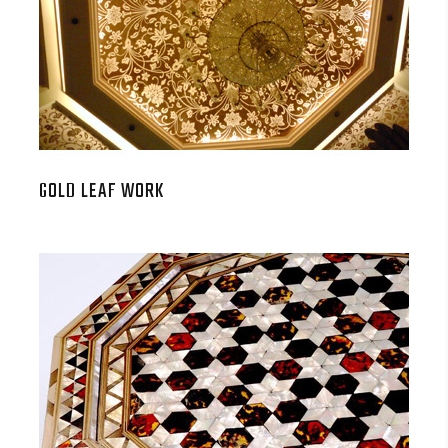
GOLD LEAF WORK