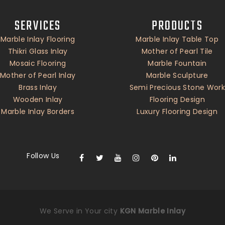
SERVICES
PRODUCTS
Marble Inlay Flooring
Marble Inlay Table Top
Thikri Glass Inlay
Mother of Pearl Tile
Mosaic Flooring
Marble Fountain
Mother of Pearl Inlay
Marble Sculpture
Brass Inlay
Semi Precious Stone Work
Wooden Inlay
Flooring Design
Marble Inlay Borders
Luxury Flooring Design
Follow Us
We Serve in Your city
KGN Marble Inlay