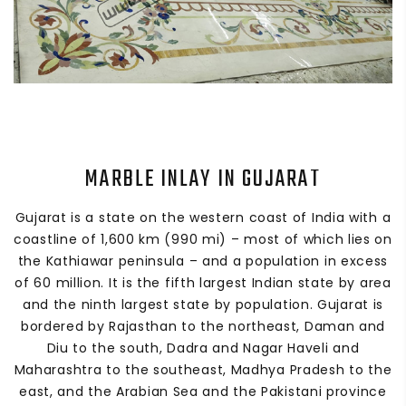
MARBLE INLAY IN GUJARAT
Gujarat is a state on the western coast of India with a
coastline of 1,600 km (990 mi) – most of which lies on
the Kathiawar peninsula – and a population in excess
of 60 million. It is the fifth largest Indian state by area
and the ninth largest state by population. Gujarat is
bordered by Rajasthan to the northeast, Daman and
Diu to the south, Dadra and Nagar Haveli and
Maharashtra to the southeast, Madhya Pradesh to the
east, and the Arabian Sea and the Pakistani province