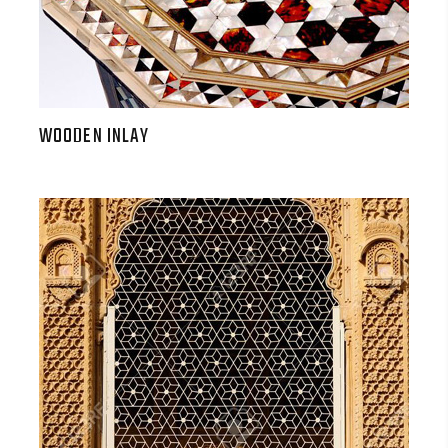
WOODEN INLAY