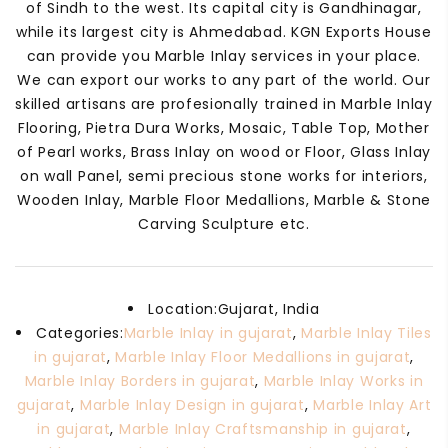
of Sindh to the west. Its capital city is Gandhinagar,
while its largest city is Ahmedabad. KGN Exports House
can provide you Marble Inlay services in your place.
We can export our works to any part of the world. Our
skilled artisans are profesionally trained in Marble Inlay
Flooring, Pietra Dura Works, Mosaic, Table Top, Mother
of Pearl works, Brass Inlay on wood or Floor, Glass Inlay
on wall Panel, semi precious stone works for interiors,
Wooden Inlay, Marble Floor Medallions, Marble & Stone
Carving Sculpture etc.
Location:
Gujarat, India
Categories:
Marble Inlay in gujarat
,
Marble Inlay Tiles
in gujarat
,
Marble Inlay Floor Medallions in gujarat
,
Marble Inlay Borders in gujarat
,
Marble Inlay Works in
gujarat
,
Marble Inlay Design in gujarat
,
Marble Inlay Art
in gujarat
,
Marble Inlay Craftsmanship in gujarat
,