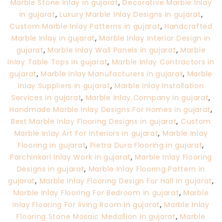
Marble Stone Inlay in gujarat
,
Decorative Marble Inlay
in gujarat
,
Luxury Marble Inlay Designs in gujarat
,
Custom Marble Inlay Patterns in gujarat
,
Handcrafted
Marble Inlay in gujarat
,
Marble Inlay Interior Design in
gujarat
,
Marble Inlay Wall Panels in gujarat
,
Marble
Inlay Table Tops in gujarat
,
Marble Inlay Contractors in
gujarat
,
Marble Inlay Manufacturers in gujarat
,
Marble
Inlay Suppliers in gujarat
,
Marble Inlay Installation
Services in gujarat
,
Marble Inlay Company in gujarat
,
Handmade Marble Inlay Designs For Homes in gujarat
,
Best Marble Inlay Flooring Designs in gujarat
,
Custom
Marble Inlay Art For Interiors in gujarat
,
Marble Inlay
Flooring in gujarat
,
Pietra Dura Flooring in gujarat
,
Parchinkari Inlay Work in gujarat
,
Marble Inlay Flooring
Designs in gujarat
,
Marble Inlay Flooring Pattern in
gujarat
,
Marble Inlay Flooring Design For Hall in gujarat
,
Marble Inlay Flooring For Bedroom in gujarat
,
Marble
Inlay Flooring For living Room in gujarat
,
Marble Inlay
Flooring Stone Mosaic Medallion in gujarat
,
Marble