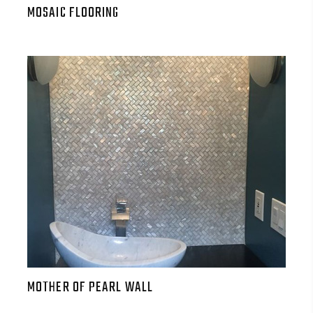
MOSAIC FLOORING
MOTHER OF PEARL WALL