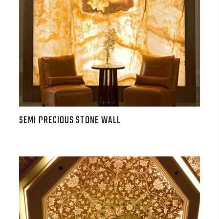
SEMI PRECIOUS STONE WALL