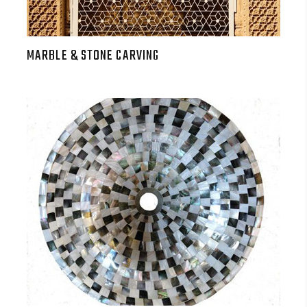
MARBLE & STONE CARVING