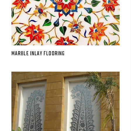
MARBLE INLAY FLOORING