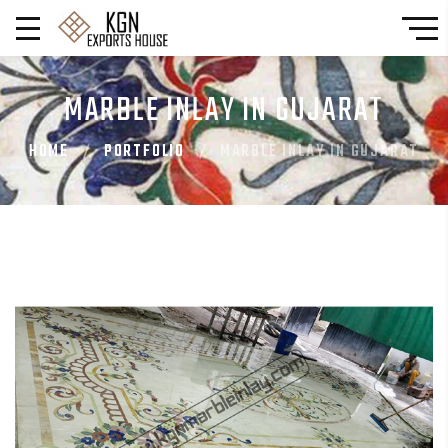
MARBLE INLAY IN GUJARAT
HOME
PORTFOLIO
MARBLE INLAY IN GUJARAT