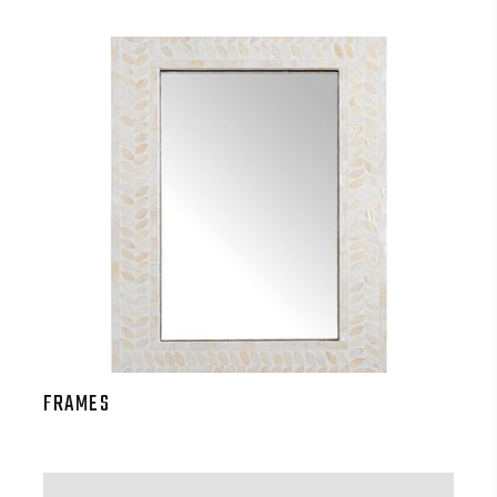
FRAMES