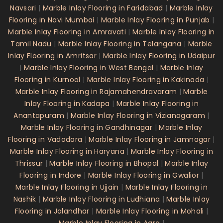
Navsari
|
Marble Inlay Flooring in Faridabad
|
Marble Inlay
Flooring in Navi Mumbai
|
Marble Inlay Flooring in Punjab
|
Marble Inlay Flooring in Amravati
|
Marble Inlay Flooring in
Tamil Nadu
|
Marble Inlay Flooring in Telangana
|
Marble
Inlay Flooring in Amritsar
|
Marble Inlay Flooring in Udaipur
|
Marble Inlay Flooring in West Bengal
|
Marble Inlay
Flooring in Kurnool
|
Marble Inlay Flooring in Kakinada
|
Marble Inlay Flooring in Rajamahendravaram
|
Marble
Inlay Flooring in Kadapa
|
Marble Inlay Flooring in
Anantapuram
|
Marble Inlay Flooring in Vizianagaram
|
Marble Inlay Flooring in Gandhinagar
|
Marble Inlay
Flooring in Vadodara
|
Marble Inlay Flooring in Jamnagar
|
Marble Inlay Flooring in Haryana
|
Marble Inlay Flooring in
Thrissur
|
Marble Inlay Flooring in Bhopal
|
Marble Inlay
Flooring in Indore
|
Marble Inlay Flooring in Gwalior
|
Marble Inlay Flooring in Ujjain
|
Marble Inlay Flooring in
Nashik
|
Marble Inlay Flooring in Ludhiana
|
Marble Inlay
Flooring in Jalandhar
|
Marble Inlay Flooring in Mohali
|