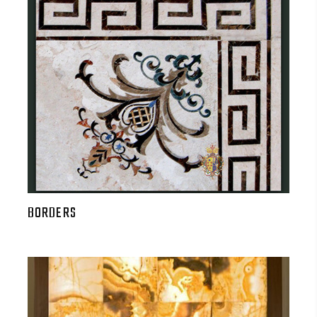
BORDERS