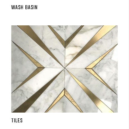
WASH BASIN
TILES