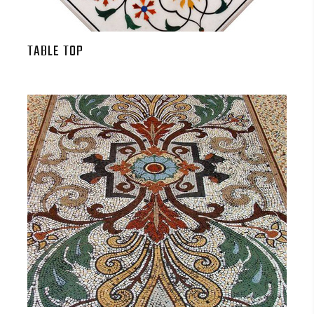
TABLE TOP