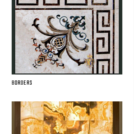
BORDERS