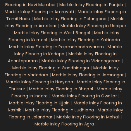
Flooring in Navi Mumbai
|
Marble Inlay Flooring in Punjab
|
Marble Inlay Flooring in Amravati
|
Marble Inlay Flooring in
Tamil Nadu
|
Marble Inlay Flooring in Telangana
|
Marble
Inlay Flooring in Amritsar
|
Marble Inlay Flooring in Udaipur
|
Marble Inlay Flooring in West Bengal
|
Marble Inlay
Flooring in Kurnool
|
Marble Inlay Flooring in Kakinada
|
Marble Inlay Flooring in Rajamahendravaram
|
Marble
Inlay Flooring in Kadapa
|
Marble Inlay Flooring in
Anantapuram
|
Marble Inlay Flooring in Vizianagaram
|
Marble Inlay Flooring in Gandhinagar
|
Marble Inlay
Flooring in Vadodara
|
Marble Inlay Flooring in Jamnagar
|
Marble Inlay Flooring in Haryana
|
Marble Inlay Flooring in
Thrissur
|
Marble Inlay Flooring in Bhopal
|
Marble Inlay
Flooring in Indore
|
Marble Inlay Flooring in Gwalior
|
Marble Inlay Flooring in Ujjain
|
Marble Inlay Flooring in
Nashik
|
Marble Inlay Flooring in Ludhiana
|
Marble Inlay
Flooring in Jalandhar
|
Marble Inlay Flooring in Mohali
|
Marble Inlay Flooring in Agra
|