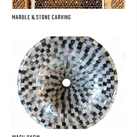
MARBLE & STONE CARVING