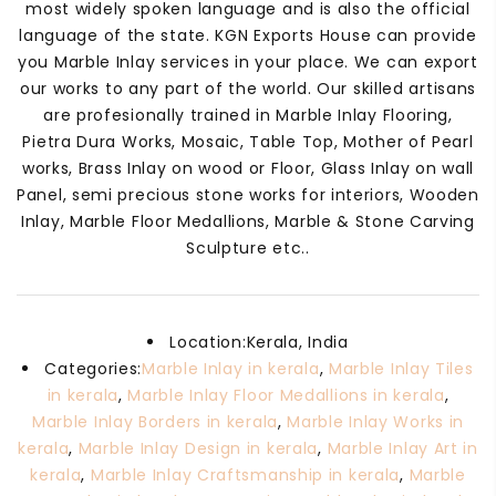
most widely spoken language and is also the official
language of the state. KGN Exports House can provide
you Marble Inlay services in your place. We can export
our works to any part of the world. Our skilled artisans
are profesionally trained in Marble Inlay Flooring,
Pietra Dura Works, Mosaic, Table Top, Mother of Pearl
works, Brass Inlay on wood or Floor, Glass Inlay on wall
Panel, semi precious stone works for interiors, Wooden
Inlay, Marble Floor Medallions, Marble & Stone Carving
Sculpture etc..
Location:
Kerala, India
Categories:
Marble Inlay in kerala
,
Marble Inlay Tiles
in kerala
,
Marble Inlay Floor Medallions in kerala
,
Marble Inlay Borders in kerala
,
Marble Inlay Works in
kerala
,
Marble Inlay Design in kerala
,
Marble Inlay Art in
kerala
,
Marble Inlay Craftsmanship in kerala
,
Marble