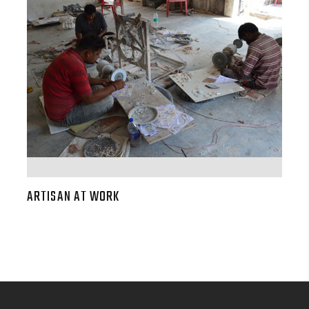
ARTISAN AT WORK