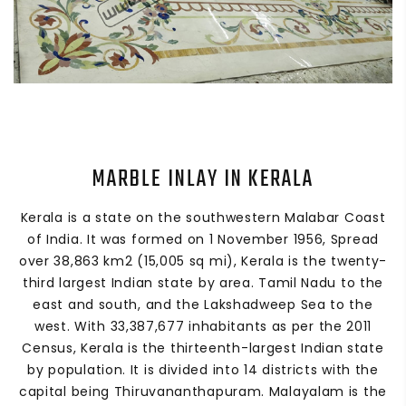
MARBLE INLAY IN KERALA
Kerala is a state on the southwestern Malabar Coast
of India. It was formed on 1 November 1956, Spread
over 38,863 km2 (15,005 sq mi), Kerala is the twenty-
third largest Indian state by area. Tamil Nadu to the
east and south, and the Lakshadweep Sea to the
west. With 33,387,677 inhabitants as per the 2011
Census, Kerala is the thirteenth-largest Indian state
by population. It is divided into 14 districts with the
capital being Thiruvananthapuram. Malayalam is the