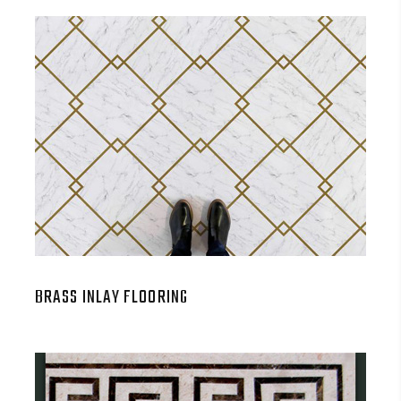
BRASS INLAY FLOORING