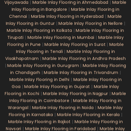
Vijayawada
|
Marble Inlay Flooring in Ahmedabad
|
Marble
Inlay Flooring in Bangalore
|
Marble Inlay Flooring in
Chennai
|
Marble Inlay Flooring in Hyderabad
|
Marble
Inlay Flooring in Guntur
|
Marble Inlay Flooring in Nellore
|
Marble Inlay Flooring in Kolkata
|
Marble Inlay Flooring in
Tirupati
|
Marble Inlay Flooring in Mumbai
|
Marble Inlay
Flooring in Pune
|
Marble Inlay Flooring in Surat
|
Marble
Inlay Flooring in Tenali
|
Marble Inlay Flooring in
Visakhapatnam
|
Marble Inlay Flooring in Andhra Pradesh
|
Marble Inlay Flooring in Gurugram
|
Marble Inlay Flooring
in Chandigarh
|
Marble Inlay Flooring in Trivandrum
|
Marble Inlay Flooring in Delhi
|
Marble Inlay Flooring in
Goa
|
Marble Inlay Flooring in Gujarat
|
Marble Inlay
Flooring in Kochi
|
Marble Inlay Flooring in Nagpur
|
Marble
Inlay Flooring in Coimbatore
|
Marble Inlay Flooring in
Warangal
|
Marble Inlay Flooring in Noida
|
Marble Inlay
Flooring in Karnataka
|
Marble Inlay Flooring in Kerala
|
Marble Inlay Flooring in Rajkot
|
Marble Inlay Flooring in
Navsari
|
Marble Inlay Flooring in Faridabad
|
Marble Inlay