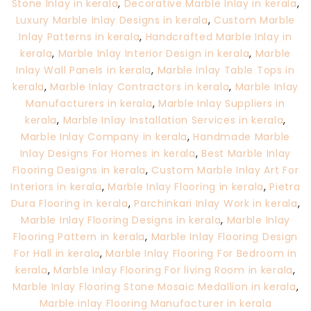
Stone Inlay in kerala
,
Decorative Marble Inlay in kerala
,
Luxury Marble Inlay Designs in kerala
,
Custom Marble
Inlay Patterns in kerala
,
Handcrafted Marble Inlay in
kerala
,
Marble Inlay Interior Design in kerala
,
Marble
Inlay Wall Panels in kerala
,
Marble Inlay Table Tops in
kerala
,
Marble Inlay Contractors in kerala
,
Marble Inlay
Manufacturers in kerala
,
Marble Inlay Suppliers in
kerala
,
Marble Inlay Installation Services in kerala
,
Marble Inlay Company in kerala
,
Handmade Marble
Inlay Designs For Homes in kerala
,
Best Marble Inlay
Flooring Designs in kerala
,
Custom Marble Inlay Art For
Interiors in kerala
,
Marble Inlay Flooring in kerala
,
Pietra
Dura Flooring in kerala
,
Parchinkari Inlay Work in kerala
,
Marble Inlay Flooring Designs in kerala
,
Marble Inlay
Flooring Pattern in kerala
,
Marble Inlay Flooring Design
For Hall in kerala
,
Marble Inlay Flooring For Bedroom in
kerala
,
Marble Inlay Flooring For living Room in kerala
,
Marble Inlay Flooring Stone Mosaic Medallion in kerala
,
Marble inlay Flooring Manufacturer in kerala