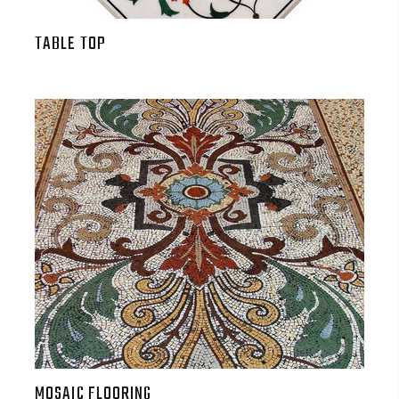
TABLE TOP
MOSAIC FLOORING