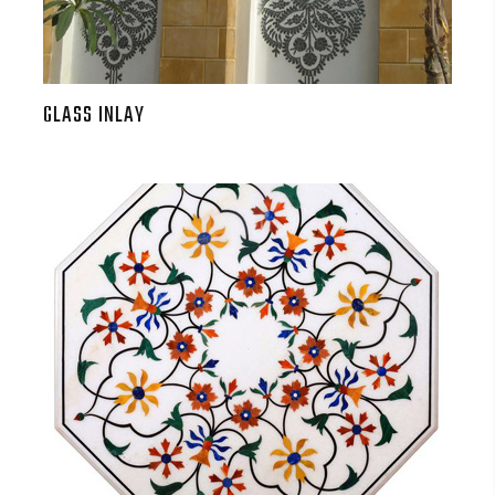
GLASS INLAY