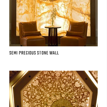
SEMI PRECIOUS STONE WALL