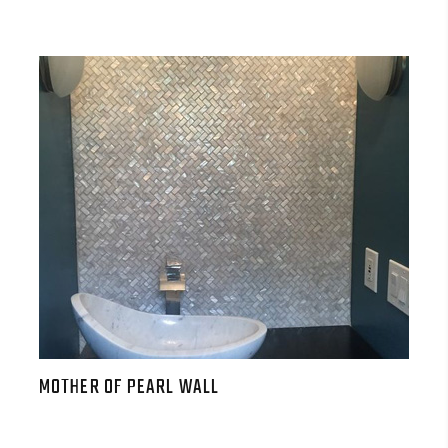
MOTHER OF PEARL WALL