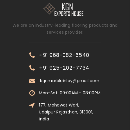
We are an industry-leading flooring products and
services provider.
+91 968-082-6540
+91 925-202-7734
kgnmarbleinlay@gmail.com
Mon-Sat: 09:00AM - 08:00PM
177, Mahawat Wari,
Udaipur Rajasthan, 313001,
India