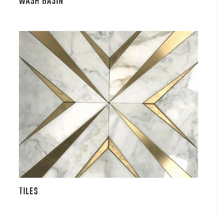
WASH BASIN
TILES