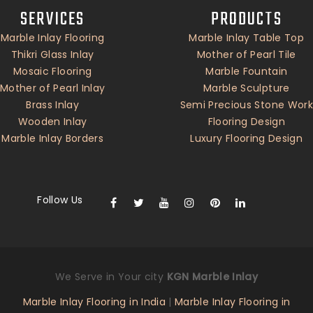
SERVICES
PRODUCTS
Marble Inlay Flooring
Marble Inlay Table Top
Thikri Glass Inlay
Mother of Pearl Tile
Mosaic Flooring
Marble Fountain
Mother of Pearl Inlay
Marble Sculpture
Brass Inlay
Semi Precious Stone Work
Wooden Inlay
Flooring Design
Marble Inlay Borders
Luxury Flooring Design
Follow Us
We Serve in Your city
KGN Marble Inlay
Marble Inlay Flooring in India
|
Marble Inlay Flooring in