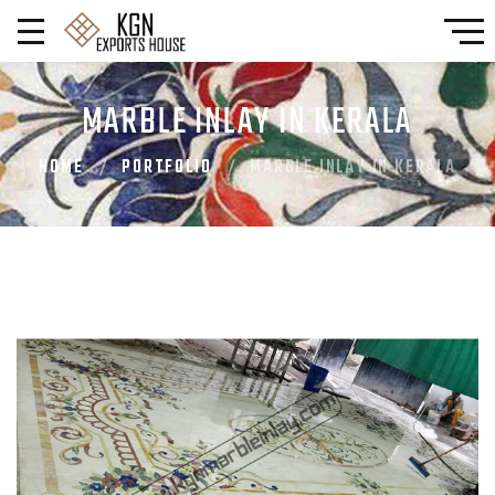
MARBLE INLAY IN KERALA
HOME
PORTFOLIO
MARBLE INLAY IN KERALA