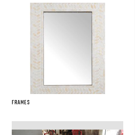
FRAMES