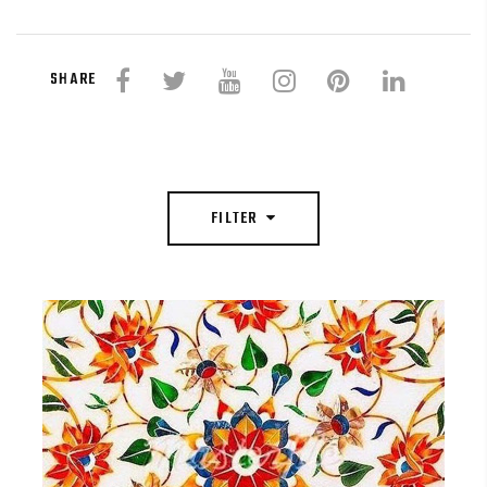
SHARE
FILTER