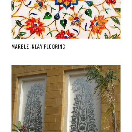
MARBLE INLAY FLOORING