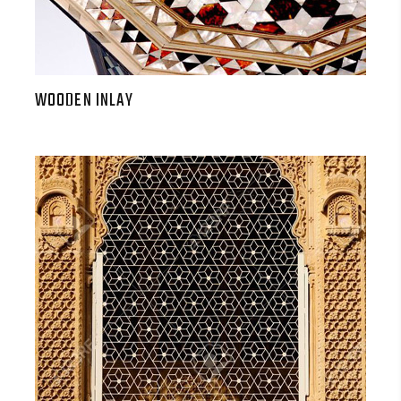
WOODEN INLAY