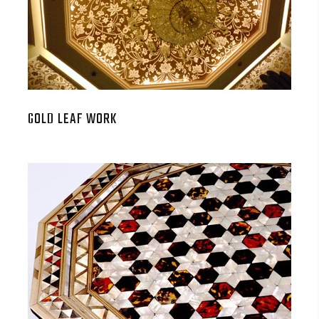
GOLD LEAF WORK